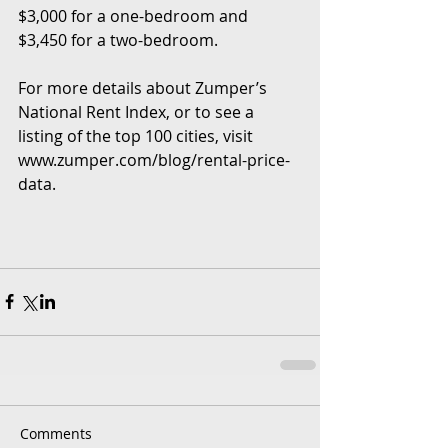
$3,000 for a one-bedroom and 
$3,450 for a two-bedroom.
For more details about Zumper’s 
National Rent Index, or to see a 
listing of the top 100 cities, visit 
www.zumper.com/blog/rental-price-
data.
Comments