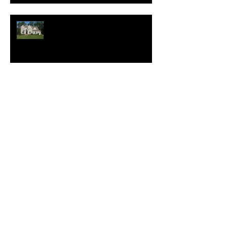
New Homes Save Buyers
$25,000 Over 10 Years
White Lotus Resort Announces
First U.S. Location
New Realtor.com Report:
Renting is More Affordable
Than Buying Across All 50
Major U.S. Metros
Which Features Will Make Your
Home Sell for More?