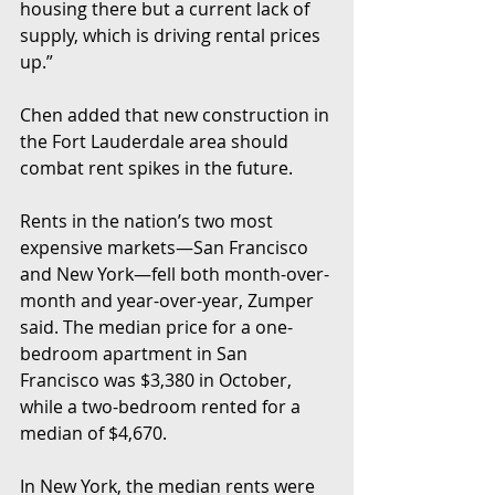
housing there but a current lack of 
supply, which is driving rental prices 
up.”
Chen added that new construction in 
the Fort Lauderdale area should 
combat rent spikes in the future.
Rents in the nation’s two most 
expensive markets—San Francisco 
and New York—fell both month-over-
month and year-over-year, Zumper 
said. The median price for a one-
bedroom apartment in San 
Francisco was $3,380 in October, 
while a two-bedroom rented for a 
median of $4,670.
In New York, the median rents were 