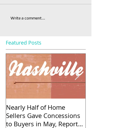
Write a comment...
Featured Posts
Nearly Half of Home
Regulatory Co
Sellers Gave Concessions
40% in Five Ye
to Buyers in May, Report
Add to the Pri