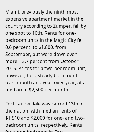
Miami, previously the ninth most 
expensive apartment market in the 
country according to Zumper, fell by 
one spot to 10th. Rents for one-
bedroom units in the Magic City fell 
0.6 percent, to $1,800, from 
September, but were down even 
more—3.7 percent from October 
2015. Prices for a two-bedroom unit, 
however, held steady both month-
over-month and year-over-year, at a 
median of $2,500 per month.  
Fort Lauderdale was ranked 13th in 
the nation, with median rents of 
$1,510 and $2,000 for one- and two-
bedroom units, respectively. Rents 
for a one-bedroom in Fort 