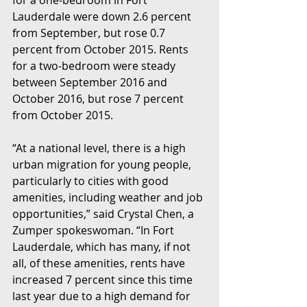
Lauderdale were down 2.6 percent 
from September, but rose 0.7 
percent from October 2015. Rents 
for a two-bedroom were steady 
between September 2016 and 
October 2016, but rose 7 percent 
from October 2015.
“At a national level, there is a high 
urban migration for young people, 
particularly to cities with good 
amenities, including weather and job 
opportunities,” said Crystal Chen, a 
Zumper spokeswoman. “In Fort 
Lauderdale, which has many, if not 
all, of these amenities, rents have 
increased 7 percent since this time 
last year due to a high demand for 