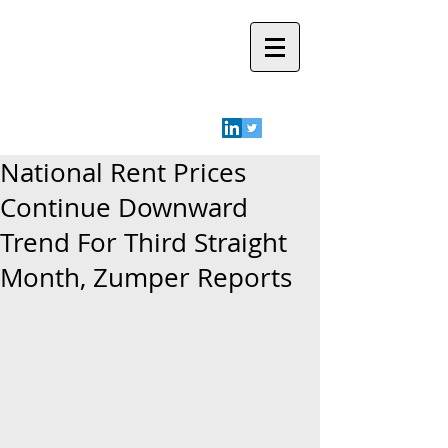
Robyn A.
Friedman
National Rent Prices
Continue Downward
Trend For Third Straight
Month, Zumper Reports