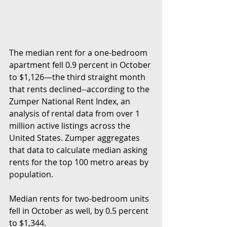
The median rent for a one-bedroom 
apartment fell 0.9 percent in October 
to $1,126—the third straight month 
that rents declined--according to the 
Zumper National Rent Index, an 
analysis of rental data from over 1 
million active listings across the 
United States. Zumper aggregates 
that data to calculate median asking 
rents for the top 100 metro areas by 
population.
Median rents for two-bedroom units 
fell in October as well, by 0.5 percent 
to $1,344.