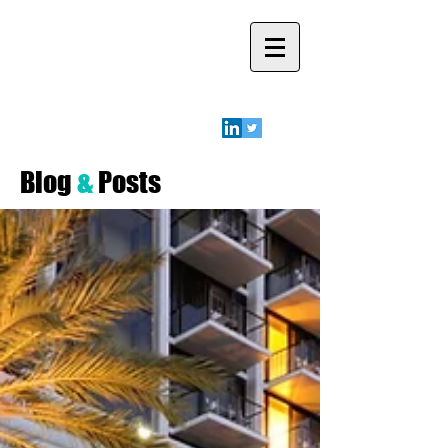
Robyn A.
Friedman
Blog
&
Posts