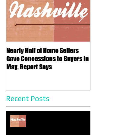
Featured Posts
Subscribe Now
Nearly Half of Home Sellers
Regulatory Cost
Gave Concessions to Buyers in
Five Years – and
May, Report Says
Price of a New 
Recent Posts