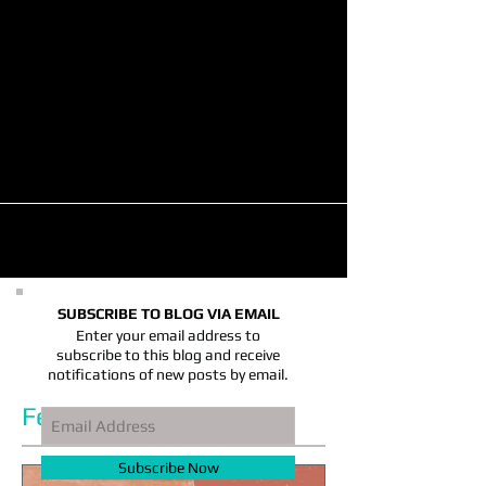
Hotels Poised for Strong Holiday
Season, Industry Group Reports
(11/16/2023) The business outlook for hotels
remains strong for the remainder of 2023,
thanks to an uptick in business travel and a...
SUBSCRIBE TO BLOG VIA EMAIL
Enter your email address to
subscribe to this blog and receive
notifications of new posts by email.