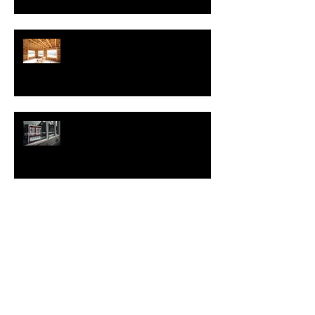
Nearly Half of Home Sellers Gave
Concessions to Buyers in May,
Report Says
Regulatory Costs Jump 40% in
Five Years – and Add to the Price
of a New Home
Good News for Renters
New Homes Save Buyers $25,000
Over 10 Years