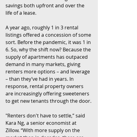
savings both upfront and over the 
life of a lease.
A year ago, roughly 1 in 3 rental 
listings offered a concession of some 
sort. Before the pandemic, it was 1 in 
6. So, why the shift now? Because the 
supply of apartments has outpaced 
demand in many markets, giving 
renters more options – and leverage 
– than they’ve had in years. In 
response, rental property owners 
are increasingly offering sweeteners 
to get new tenants through the door.
"Renters don't have to settle,” said 
Kara Ng, a senior economist at 
Zillow. “With more supply on the 