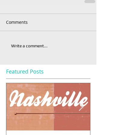
Comments
Write a comment...
Featured Posts