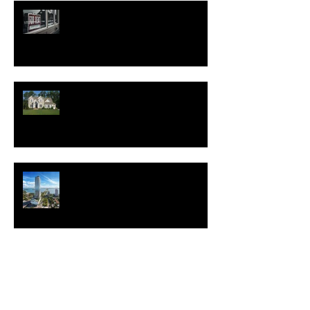
Good News for Renters
New Homes Save Buyers
$25,000 Over 10 Years
White Lotus Resort Announces
First U.S. Location
New Realtor.com Report:
Renting is More Affordable
Than Buying Across All 50