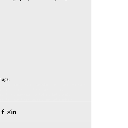
Tags:
Zillow
apartment
tenants
landlord
landlords
renter
rental
tenant
rents
Rent
concessions
rental concessions
rental market trends
renter incentives
housing market analysis