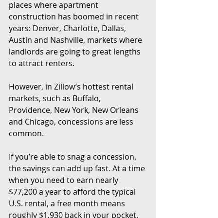
places where apartment 
construction has boomed in recent 
years: Denver, Charlotte, Dallas, 
Austin and Nashville, markets where 
landlords are going to great lengths 
to attract renters.
However, in Zillow’s hottest rental 
markets, such as Buffalo, 
Providence, New York, New Orleans 
and Chicago, concessions are less 
common.
If you’re able to snag a concession, 
the savings can add up fast. At a time 
when you need to earn nearly 
$77,200 a year to afford the typical 
U.S. rental, a free month means 
roughly $1,930 back in your pocket.