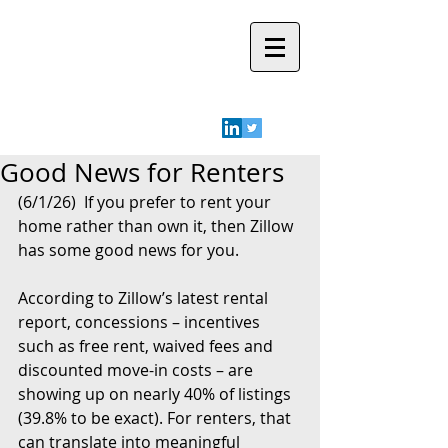
Robyn A.
Friedman
Good News for Renters
(6/1/26)  If you prefer to rent your 
home rather than own it, then Zillow 
has some good news for you.
According to Zillow’s latest rental 
report, concessions – incentives 
such as free rent, waived fees and 
discounted move-in costs – are 
showing up on nearly 40% of listings 
(39.8% to be exact). For renters, that 
can translate into meaningful 