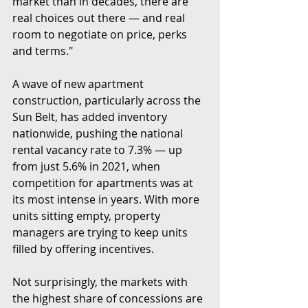
market than in decades, there are 
real choices out there — and real 
room to negotiate on price, perks 
and terms."
A wave of new apartment 
construction, particularly across the 
Sun Belt, has added inventory 
nationwide, pushing the national 
rental vacancy rate to 7.3% — up 
from just 5.6% in 2021, when 
competition for apartments was at 
its most intense in years. With more 
units sitting empty, property 
managers are trying to keep units 
filled by offering incentives.
Not surprisingly, the markets with 
the highest share of concessions are 