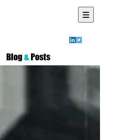
Robyn A.
Friedman
Blog
&
Posts