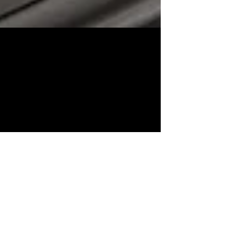
Good News for Renters
(6/1/26) If you prefer to rent your home rather
than own it, then Zillow has some good news
for you. According to Zillow’s latest rental
report, concessions – incentives such as free
rent, waived fees and discounted move-in costs
– are showing up on nearly 40% of listings
(39.8% to be exact). For renters, that can
translate into meaningful savings both upfront
and over the life of a lease. A year ago, roughly
1 in 3 rental listings offered a concession of
some sort. Befo