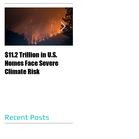
$11.2 Trillion in U.S.
Nearly Half of Home
Homes Face Severe
Sellers Gave
Climate Risk
Concessions to Buyers
in May, Report Says
Recent Posts