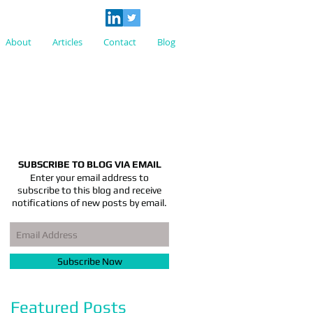
About
Articles
Contact
Blog
SUBSCRIBE TO BLOG VIA EMAIL
Enter your email address to
subscribe to this blog and receive
notifications of new posts by email.
Subscribe Now
Featured Posts