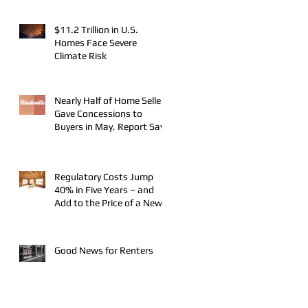
$11.2 Trillion in U.S.
Homes Face Severe
Climate Risk
Nearly Half of Home Sellers
Gave Concessions to
Buyers in May, Report Says
Regulatory Costs Jump
40% in Five Years – and
Add to the Price of a New
Home
Good News for Renters