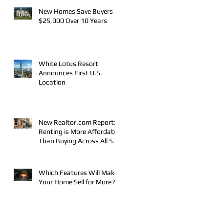
New Homes Save Buyers
$25,000 Over 10 Years
White Lotus Resort
Announces First U.S.
Location
New Realtor.com Report:
Renting is More Affordable
Than Buying Across All 50
Major U.S. Metros
Which Features Will Make
Your Home Sell for More?