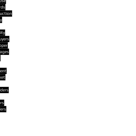
use
rds
uction
y
ity
uyers
oper
ages
s
ent
ket
lders
rs
lers