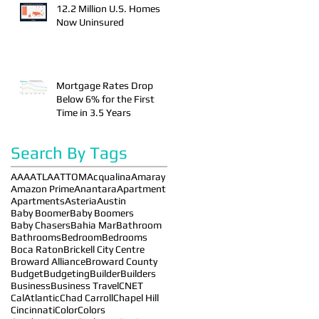
12.2 Million U.S. Homes
Now Uninsured
Mortgage Rates Drop
Below 6% for the First
Time in 3.5 Years
Search By Tags
AAA
ATLA
ATTOM
Acqualina
Amaray
Amazon Prime
Anantara
Apartment
Apartments
Asteria
Austin
Baby Boomer
Baby Boomers
Baby Chasers
Bahia Mar
Bathroom
Bathrooms
Bedroom
Bedrooms
Boca Raton
Brickell City Centre
Broward Alliance
Broward County
Budget
Budgeting
Builder
Builders
Business
Business Travel
CNET
CalAtlantic
Chad Carroll
Chapel Hill
Cincinnati
Color
Colors