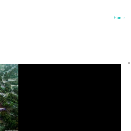
iedman
Home
Storyliving by Disney Announces
Plans for New Residential
Community in North Carolina
(12/7/23) Storyliving by Disney, residential master-
planned communities built under the Disney brand,
has announced plans for Asteria, a...