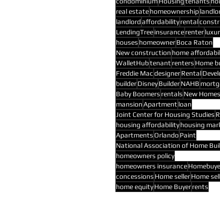
condominium
Housing
tenants
ho
real estate
homeownership
landlo
landlord
affordability
rental
constr
LendingTree
insurance
renter
luxur
houses
homeowner
Boca Raton
New construction
home affordabil
WalletHub
tenant
renters
Home b
Freddie Mac
designer
Rental
Devel
builder
Disney
Builder
NAHB
mortg
Baby Boomers
rentals
New Home
mansion
Apartment
loan
Joint Center for Housing Studies
R
housing affordability
housing mar
Apartments
Orlando
Paint
National Association of Home Bui
homeowners policy
homeowners insurance
Homebuye
concessions
Home seller
Home sel
home equity
Home Buyer
rents