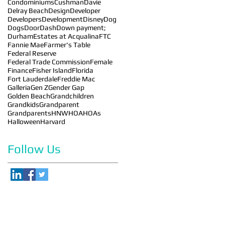
Condominiums
Cushman
Davie
Delray Beach
Design
Developer
Developers
Development
Disney
Dog
Dogs
DoorDash
Down payment;
Durham
Estates at Acqualina
FTC
Fannie Mae
Farmer's Table
Federal Reserve
Federal Trade Commission
Female
Finance
Fisher Island
Florida
Fort Lauderdale
Freddie Mac
Galleria
Gen Z
Gender Gap
Golden Beach
Grandchildren
Grandkids
Grandparent
Grandparents
HNW
HOA
HOAs
Halloween
Harvard
Follow Us