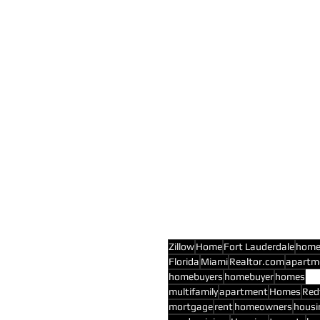
Zillow
Home
Fort Lauderdale
hom
Florida
Miami
Realtor.com
apartm
homebuyers
homebuyer
homes
multifamily
apartment
Homes
Red
mortgage
rent
homeowners
housi