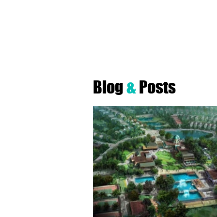
Robyn A. Fr
Blog
&
Posts