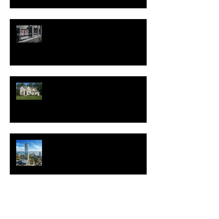
Good News for Renters
New Homes Save Buyers
$25,000 Over 10 Years
White Lotus Resort Announces
First U.S. Location
New Realtor.com Report: