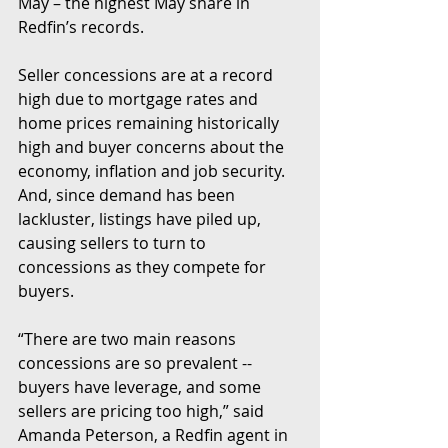
May – the highest May share in 
Redfin’s records.
Seller concessions are at a record 
high due to mortgage rates and 
home prices remaining historically 
high and buyer concerns about the 
economy, inflation and job security. 
And, since demand has been 
lackluster, listings have piled up, 
causing sellers to turn to 
concessions as they compete for 
buyers.
“There are two main reasons 
concessions are so prevalent -- 
buyers have leverage, and some 
sellers are pricing too high,” said 
Amanda Peterson, a Redfin agent in 