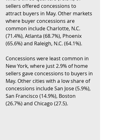
sellers offered concessions to 
attract buyers in May. Other markets 
where buyer concessions are 
common include Charlotte, N.C. 
(71.4%), Atlanta (68.7%), Phoenix 
(65.6%) and Raleigh, N.C. (64.1%).
Concessions were least common in 
New York, where just 2.9% of home 
sellers gave concessions to buyers in 
May. Other cities with a low share of 
concessions include San Jose (5.9%), 
San Francisco (14.9%), Boston 
(26.7%) and Chicago (27.5).