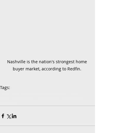
Nashville is the nation's strongest home 
buyer market, according to Redfin. 
Tags:
homebuyers
Redfin
Home Buyer
Home seller
Home sellers
buyer's market
price concessions
Nashville