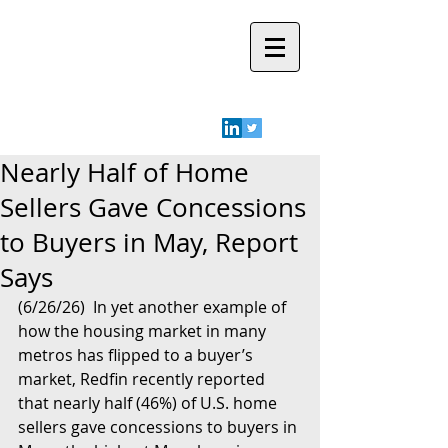
Robyn A.
Friedman
Nearly Half of Home
Sellers Gave Concessions
to Buyers in May, Report
Says
(6/26/26)  In yet another example of 
how the housing market in many 
metros has flipped to a buyer’s 
market, Redfin recently reported 
that nearly half (46%) of U.S. home 
sellers gave concessions to buyers in 