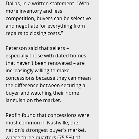
Dallas, in a written statement. “With 
more inventory and less 
competition, buyers can be selective 
and negotiate for everything from 
repairs to closing costs.”
Peterson said that sellers – 
especially those with dated homes 
that haven’t been renovated – are 
increasingly willing to make 
concessions because they can mean 
the difference between securing a 
buyer and watching their home 
languish on the market.
Redfin found that concessions were 
most common in Nashville, the 
nation’s strongest buyer’s market, 
where three-quarters (75.5%) of 