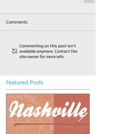
Comments
Commenting on this post isn't
available anymore. Contact the
site owner for more info.
Featured Posts