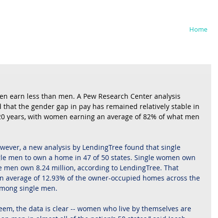
iedman
Home
omen earn less than men. A Pew Research Center analysis 
that the gender gap in pay has remained relatively stable in 
 20 years, with women earning an average of 82% of what men 
owever, a new analysis by LendingTree found that single 
le men to own a home in 47 of 50 states. Single women own 
e men own 8.24 million, according to LendingTree. That 
 average of 12.93% of the owner-occupied homes across the 
among single men.
 seem, the data is clear -- women who live by themselves are 