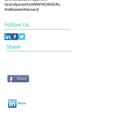
Grandparents
HNW
HOA
HOAs
Halloween
Harvard
Follow Us
Share
Share