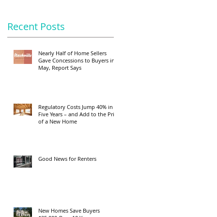
Recent Posts
Nearly Half of Home Sellers
Gave Concessions to Buyers in
May, Report Says
Regulatory Costs Jump 40% in
Five Years – and Add to the Price
of a New Home
Good News for Renters
New Homes Save Buyers