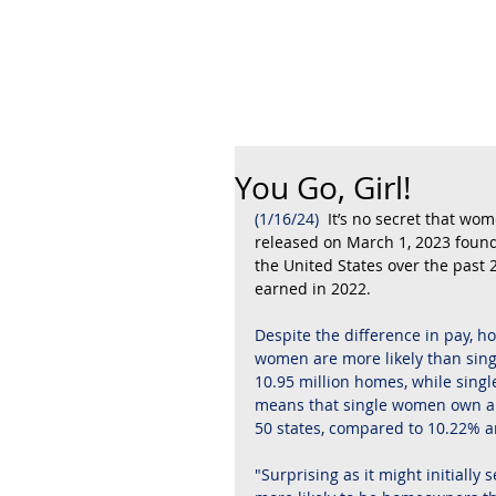
Robyn A. Fr
You Go, Girl!
(1/16/24)
  It’s no secret that w
released on March 1, 2023 found 
the United States over the past
earned in 2022.
Despite the difference in pay, h
women are more likely than sing
10.95 million homes, while singl
means that single women own an
50 states, compared to 10.22% 
"Surprising as it might initially