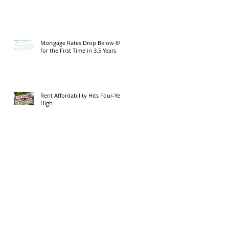
Mortgage Rates Drop Below 6%
for the First Time in 3.5 Years
Rent Affordability Hits Four-Year
High