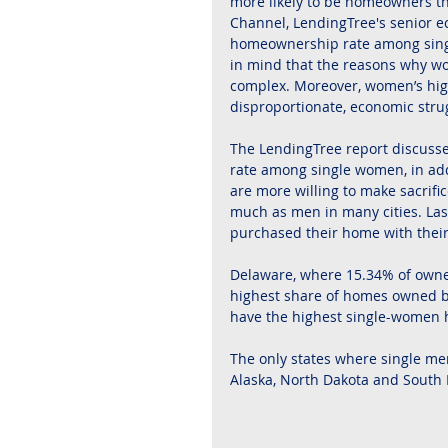
more likely to be homeowners tha
Channel, LendingTree's senior e
homeownership rate among single 
in mind that the reasons why w
complex. Moreover, women’s hig
disproportionate, economic stru
The LendingTree report discusses
rate among single women, in addi
are more willing to make sacrif
much as men in many cities. Las
purchased their home with thei
Delaware, where 15.34% of owne
highest share of homes owned by
have the highest single-women
The only states where single m
Alaska, North Dakota and South 