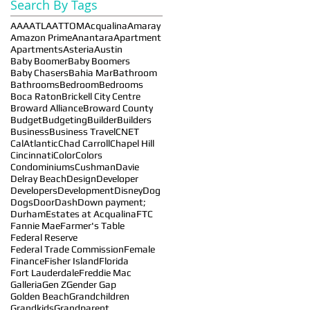
Search By Tags
AAA
ATLA
ATTOM
Acqualina
Amaray
Amazon Prime
Anantara
Apartment
Apartments
Asteria
Austin
Baby Boomer
Baby Boomers
Baby Chasers
Bahia Mar
Bathroom
Bathrooms
Bedroom
Bedrooms
Boca Raton
Brickell City Centre
Broward Alliance
Broward County
Budget
Budgeting
Builder
Builders
Business
Business Travel
CNET
CalAtlantic
Chad Carroll
Chapel Hill
Cincinnati
Color
Colors
Condominiums
Cushman
Davie
Delray Beach
Design
Developer
Developers
Development
Disney
Dog
Dogs
DoorDash
Down payment;
Durham
Estates at Acqualina
FTC
Fannie Mae
Farmer's Table
Federal Reserve
Federal Trade Commission
Female
Finance
Fisher Island
Florida
Fort Lauderdale
Freddie Mac
Galleria
Gen Z
Gender Gap
Golden Beach
Grandchildren
Grandkids
Grandparent