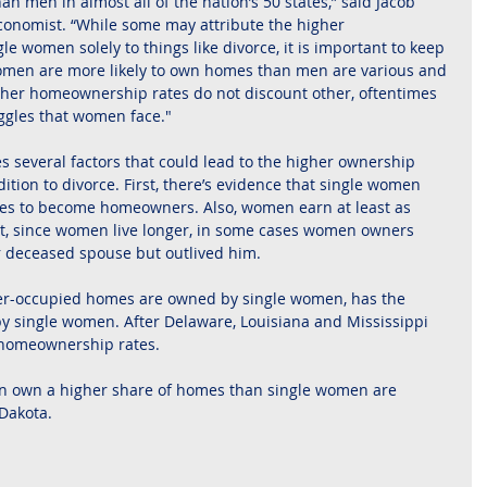
n men in almost all of the nation’s 50 states,” said Jacob 
conomist. “While some may attribute the higher 
women solely to things like divorce, it is important to keep 
omen are more likely to own homes than men are various and 
her homeownership rates do not discount other, oftentimes 
ggles that women face."
 several factors that could lead to the higher ownership 
tion to divorce. First, there’s evidence that single women 
ices to become homeowners. Also, women earn at least as 
t, since women live longer, in some cases women owners 
r deceased spouse but outlived him.
r-occupied homes are owned by single women, has the 
 single women. After Delaware, Louisiana and Mississippi 
 homeownership rates.
en own a higher share of homes than single women are 
Dakota.