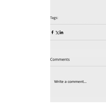
Tags:
homeowners
homeownership
Lending
Comments
Write a comment...