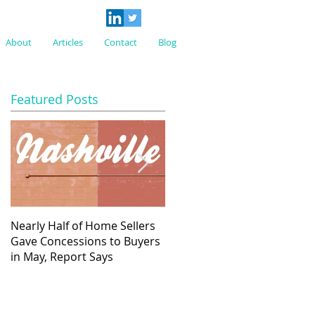
About
Articles
Contact
Blog
Featured Posts
Nearly Half of Home Sellers
Regulatory Costs Jump 40%
Gave Concessions to Buyers
in Five Years – and Add to th
in May, Report Says
Price of a New Home