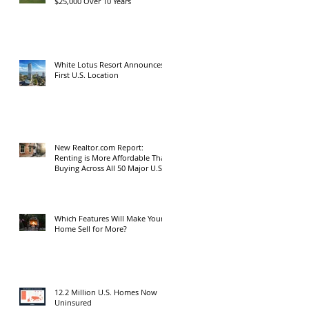
$25,000 Over 10 Years
White Lotus Resort Announces
First U.S. Location
New Realtor.com Report:
Renting is More Affordable Than
Buying Across All 50 Major U.S.
Metros
Which Features Will Make Your
Home Sell for More?
12.2 Million U.S. Homes Now
Uninsured