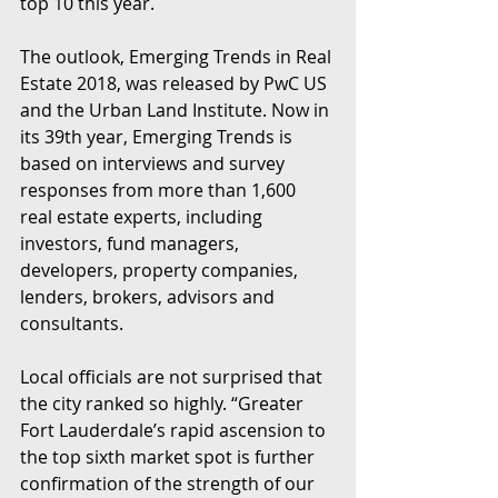
top 10 this year.
The outlook, Emerging Trends in Real 
Estate 2018, was released by PwC US 
and the Urban Land Institute. Now in 
its 39th year, Emerging Trends is 
based on interviews and survey 
responses from more than 1,600 
real estate experts, including 
investors, fund managers, 
developers, property companies, 
lenders, brokers, advisors and 
consultants.
Local officials are not surprised that 
the city ranked so highly. “Greater 
Fort Lauderdale’s rapid ascension to 
the top sixth market spot is further 
confirmation of the strength of our 