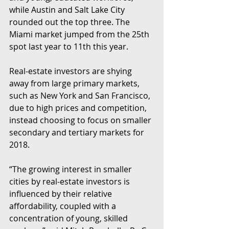
while Austin and Salt Lake City 
rounded out the top three. The 
Miami market jumped from the 25th 
spot last year to 11th this year.
Real-estate investors are shying 
away from large primary markets, 
such as New York and San Francisco, 
due to high prices and competition, 
instead choosing to focus on smaller 
secondary and tertiary markets for 
2018.
“The growing interest in smaller 
cities by real-estate investors is 
influenced by their relative 
affordability, coupled with a 
concentration of young, skilled 