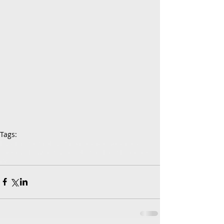
Tags:
Fort Lauderdale
Florida
real estate
investment
investors
Broward Alliance
Urlban Land Institute
PwC