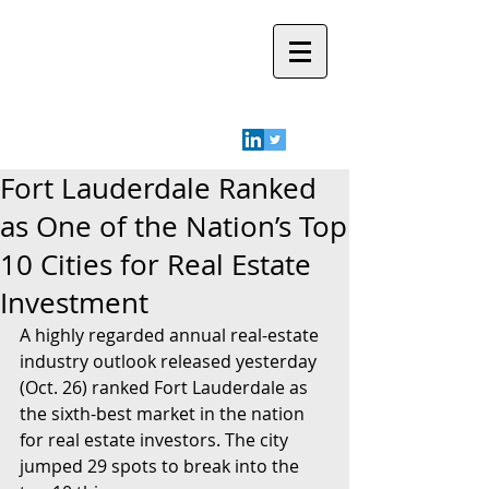
Robyn A.
Friedman
Fort Lauderdale Ranked
as One of the Nation’s Top
10 Cities for Real Estate
Investment
A highly regarded annual real-estate 
industry outlook released yesterday 
(Oct. 26) ranked Fort Lauderdale as 
the sixth-best market in the nation 
for real estate investors. The city 
jumped 29 spots to break into the 