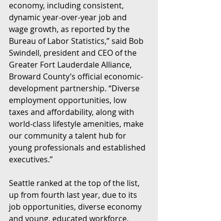
economy, including consistent, 
dynamic year-over-year job and 
wage growth, as reported by the 
Bureau of Labor Statistics,” said Bob 
Swindell, president and CEO of the 
Greater Fort Lauderdale Alliance, 
Broward County’s official economic-
development partnership. “Diverse 
employment opportunities, low 
taxes and affordability, along with 
world-class lifestyle amenities, make 
our community a talent hub for 
young professionals and established 
executives.”
Seattle ranked at the top of the list, 
up from fourth last year, due to its 
job opportunities, diverse economy 
and young, educated workforce, 