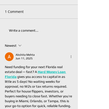
1 Comment
Write a comment...
Newest
Akshita Mehta
Jun 11, 2025
Need funding for your next Florida real 
estate deal — fast? A 
Hard Money Loan 
Florida
 gives you access to capital in as 
little as 5 days! No waiting weeks for 
approval, no W2s or tax returns required. 
Perfect for house flippers, investors, or 
buyers needing to close fast. Whether you’re 
buying in Miami, Orlando, or Tampa, this is 
your go-to option for quick, reliable funding. 