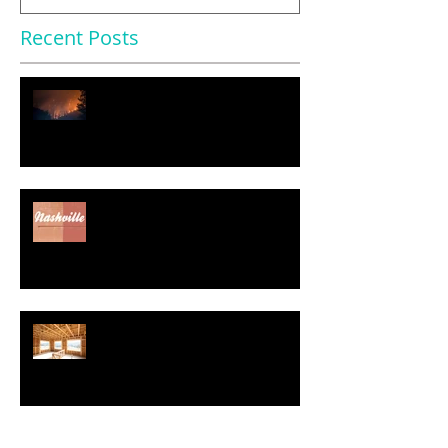
Recent Posts
$11.2 Trillion in U.S. Homes
Face Severe Climate Risk
Nearly Half of Home Sellers
Gave Concessions to Buyers in
May, Report Says
Regulatory Costs Jump 40% in
Five Years – and Add to the
Price of a New Home