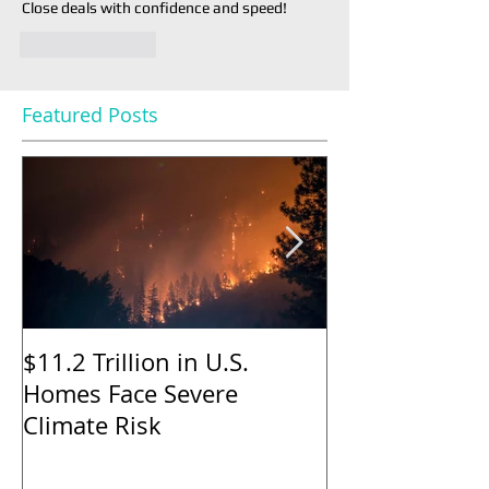
Close deals with confidence and speed!
Like
Reply
Featured Posts
$11.2 Trillion in U.S.
Nearly Half o
Homes Face Severe
Sellers Gave 
Climate Risk
to Buyers in M
Says