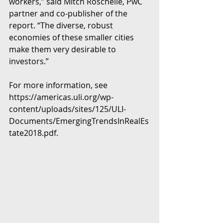
workers,” said Mitch Roschelle, PwC 
partner and co-publisher of the 
report. “The diverse, robust 
economies of these smaller cities 
make them very desirable to 
investors.”
For more information, see 
https://americas.uli.org/wp-
content/uploads/sites/125/ULI-
Documents/EmergingTrendsInRealEs
tate2018.pdf.