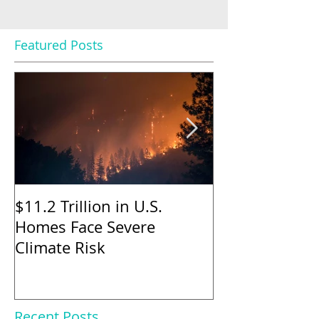
Featured Posts
$11.2 Trillion in U.S.
Nearly Half o
Homes Face Severe
Sellers Gave 
Climate Risk
to Buyers in M
Says
Recent Posts