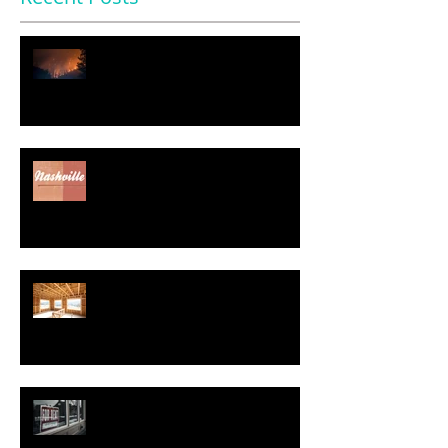
$11.2 Trillion in U.S. Homes
Face Severe Climate Risk
Nearly Half of Home Sellers
Gave Concessions to Buyers in
May, Report Says
Regulatory Costs Jump 40% in
Five Years – and Add to the
Price of a New Home
Good News for Renters