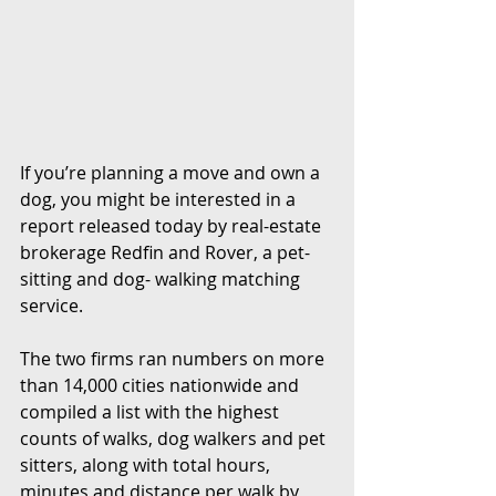
If you’re planning a move and own a 
dog, you might be interested in a 
report released today by real-estate 
brokerage Redfin and Rover, a pet-
sitting and dog- walking matching 
service.
The two firms ran numbers on more 
than 14,000 cities nationwide and 
compiled a list with the highest 
counts of walks, dog walkers and pet 
sitters, along with total hours, 
minutes and distance per walk by 