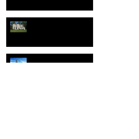
New Homes Save Buyers
$25,000 Over 10 Years
White Lotus Resort Announces
First U.S. Location
New Realtor.com Report:
Renting is More Affordable
Than Buying Across All 50
Major U.S. Metros
Which Features Will Make Your