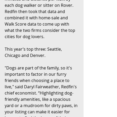
each dog walker or sitter on Rover. 
Redfin then took that data and 
combined it with home-sale and 
Walk Score data to come up with 
what the two firms consider the top 
cities for dog lovers.
This year’s top three: Seattle, 
Chicago and Denver.
"Dogs are part of the family, so it's 
important to factor in our furry 
friends when choosing a place to 
live," said Daryl Fairweather, Redfin's 
chief economist. “Highlighting dog-
friendly amenities, like a spacious 
yard or a mudroom for dirty paws, in 
your listing can make it easier for 