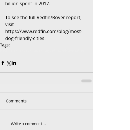
billion spent in 2017.
To see the full Redfin/Rover report, 
visit 
https://www.redfin.com/blog/most-
dog-friendly-cities.
Tags:
Redfin
real estate
house
dog
pet
move
Rover
cities
Comments
Write a comment...