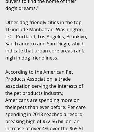
buyers to find the home of their 
dog's dreams."
Other dog-friendly cities in the top 
10 include Manhattan, Washington, 
D.C., Portland, Los Angeles, Brooklyn, 
San Francisco and San Diego, which 
indicate that urban core areas rank 
high in dog friendliness.
According to the American Pet 
Products Association, a trade 
association serving the interests of 
the pet products industry, 
Americans are spending more on 
their pets than ever before. Pet care 
spending in 2018 reached a record-
breaking high of $72.56 billion, an 
increase of over 4% over the $69.51 