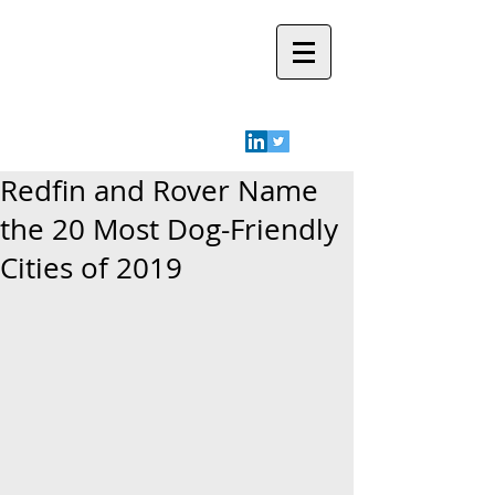
Robyn A.
Friedman
Redfin and Rover Name
the 20 Most Dog-Friendly
Cities of 2019