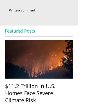
Write a comment...
Featured Posts
$11.2 Trillion in U.S.
Nearly Half o
Homes Face Severe
Sellers Gave 
Climate Risk
to Buyers in M
Says