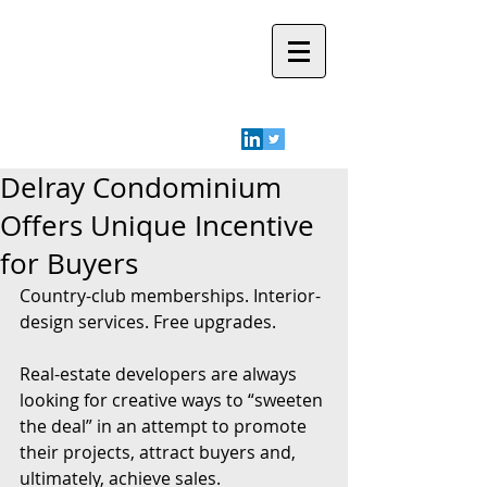
Robyn A.
Friedman
Delray Condominium
Offers Unique Incentive
for Buyers
Country-club memberships. Interior-
design services. Free upgrades.
Real-estate developers are always 
looking for creative ways to “sweeten 
the deal” in an attempt to promote 
their projects, attract buyers and, 
ultimately, achieve sales.