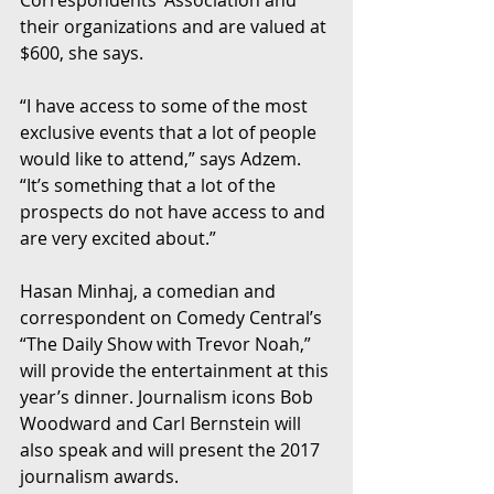
Correspondents’ Association and 
their organizations and are valued at 
$600, she says.  
“I have access to some of the most 
exclusive events that a lot of people 
would like to attend,” says Adzem. 
“It’s something that a lot of the 
prospects do not have access to and 
are very excited about.”
Hasan Minhaj, a comedian and 
correspondent on Comedy Central’s 
“The Daily Show with Trevor Noah,” 
will provide the entertainment at this 
year’s dinner. Journalism icons Bob 
Woodward and Carl Bernstein will 
also speak and will present the 2017 
journalism awards.