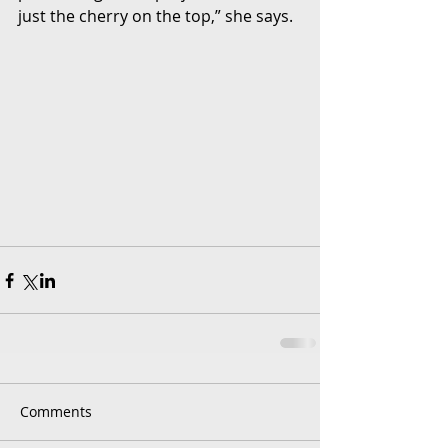
just the cherry on the top,” she says.
Comments