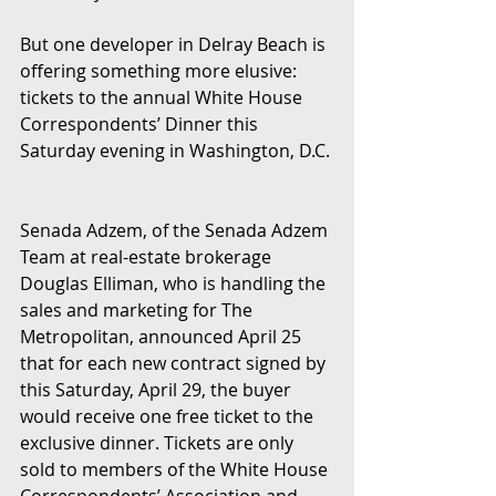
But one developer in Delray Beach is 
offering something more elusive: 
tickets to the annual White House 
Correspondents’ Dinner this 
Saturday evening in Washington, D.C. 
Senada Adzem, of the Senada Adzem 
Team at real-estate brokerage 
Douglas Elliman, who is handling the 
sales and marketing for The 
Metropolitan, announced April 25 
that for each new contract signed by 
this Saturday, April 29, the buyer 
would receive one free ticket to the 
exclusive dinner. Tickets are only 
sold to members of the White House 