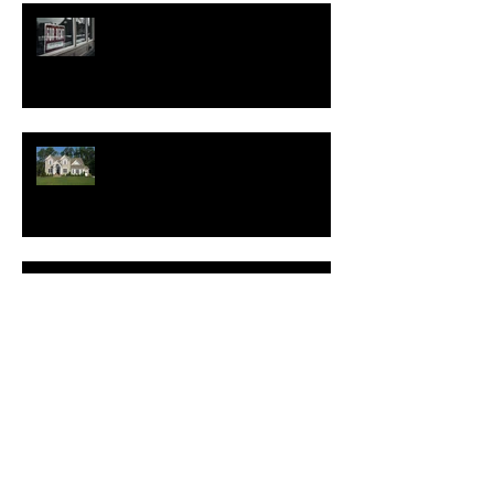
Good News for Renters
New Homes Save Buyers
$25,000 Over 10 Years
White Lotus Resort Announces
First U.S. Location
New Realtor.com Report:
Renting is More Affordable
Than Buying Across All 50