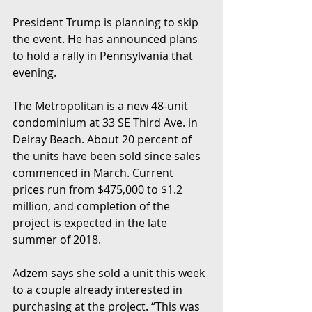
President Trump is planning to skip 
the event. He has announced plans 
to hold a rally in Pennsylvania that 
evening.
The Metropolitan is a new 48-unit 
condominium at 33 SE Third Ave. in 
Delray Beach. About 20 percent of 
the units have been sold since sales 
commenced in March. Current 
prices run from $475,000 to $1.2 
million, and completion of the 
project is expected in the late 
summer of 2018.
Adzem says she sold a unit this week 
to a couple already interested in 
purchasing at the project. “This was 