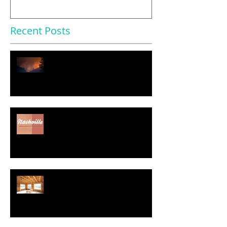
Recent Posts
$11.2 Trillion in U.S. Homes
Face Severe Climate Risk
Nearly Half of Home Sellers
Gave Concessions to Buyers in
May, Report Says
Regulatory Costs Jump 40% in
Five Years – and Add to the
Price of a New Home